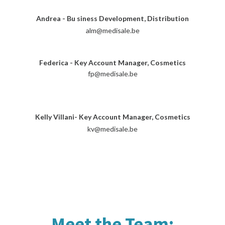
Andrea - Bu
siness Development, Distribution
alm@medisale.be
Federica - Key Account Manager, Cosmetics
fp@medisale.be
Kelly Villani- Key Account Manager, Cosmetics
kv@medisale.be
Meet the Team: