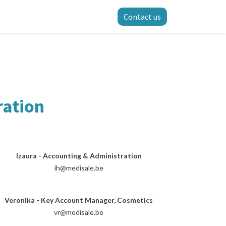
Contact us
ration
Izaura - Accounting & Administration
ih@medisale.be
Veronika - Key Account Manager, Cosmetics
vr@medisale.be