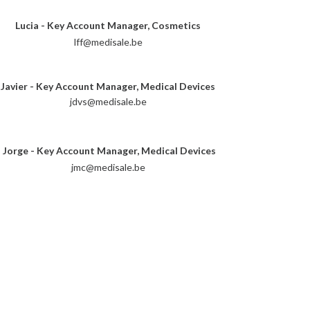
Lucia - Key Account Manager, Cosmetics
lff@medisale.be
Javier - Key Account Manager, Medical Devices
jdvs@medisale.be
Jorge - Key Account Manager, Medical Devices
jmc@medisale.be