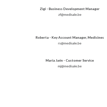
Zigi - Business Development Manager
zf@medisale.be
Roberta - Key Account Manager, Medicines
rs@medisale.be
María Jaén - Customer Service
mj@medisale.be