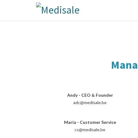
Manag
Andy - CEO & Founder
adc@medisale.be
María - Customer Service
cs@medisale.be