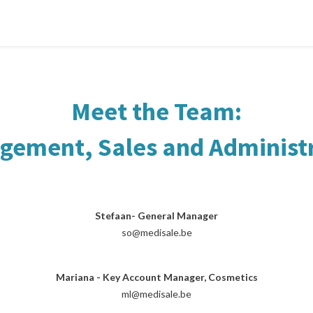
Meet the Team:
ement, Sales and Administ
Stefaan- General Manager
so@medisale.be
Mariana - Key Account Manager, Cosmetics
ml@medisale.be